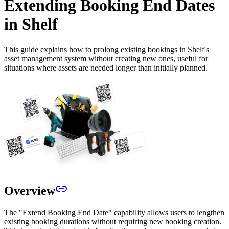
Extending Booking End Dates
in Shelf
This guide explains how to prolong existing bookings in Shelf's
asset management system without creating new ones, useful for
situations where assets are needed longer than initially planned.
Overview
The "Extend Booking End Date" capability allows users to lengthen
existing booking durations without requiring new booking creation.