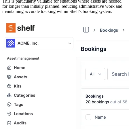
This is particularly valuable for situations where assets are needed
for longer than initially planned, reducing administrative work and
maintaining accurate tracking within Shelf's booking system.