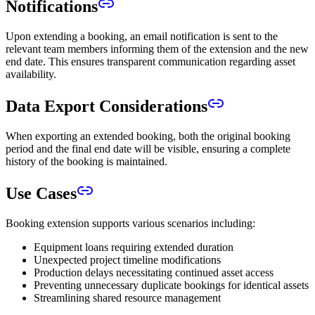
Notifications
Upon extending a booking, an email notification is sent to the
relevant team members informing them of the extension and the new
end date. This ensures transparent communication regarding asset
availability.
Data Export Considerations
When exporting an extended booking, both the original booking
period and the final end date will be visible, ensuring a complete
history of the booking is maintained.
Use Cases
Booking extension supports various scenarios including:
Equipment loans requiring extended duration
Unexpected project timeline modifications
Production delays necessitating continued asset access
Preventing unnecessary duplicate bookings for identical assets
Streamlining shared resource management