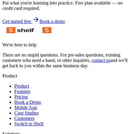
Put what you're learning into practice. Free plan available — no
credit card required.
Get started free
Book a demo
We're here to help
There are no stupid questions. For pre-sales questions, existing
customers who need a hand, or other inquiries,
contact us
and we'll
get back to you within the same business day.
Product
Product
Features
Pricing
Book a Demo
Mobile App
Case Studies
Customers
Switch to Shelf
Solutions