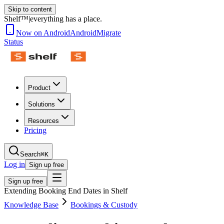
Skip to content
Shelf™
|
everything has a place.
Now on Android
Android
Migrate
Status
Product
Solutions
Resources
Pricing
Search
⌘K
Log in
Sign up free
Sign up free
Extending Booking End Dates in Shelf
Knowledge Base
Bookings & Custody