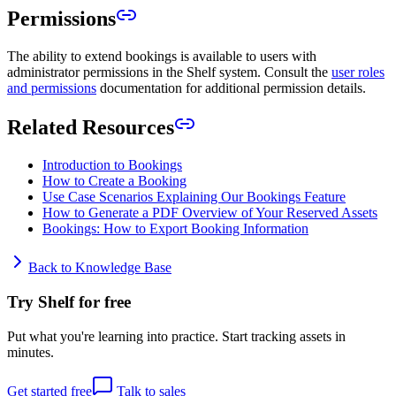
Permissions
The ability to extend bookings is available to users with
administrator permissions in the Shelf system. Consult the
user roles
and permissions
documentation for additional permission details.
Related Resources
Introduction to Bookings
How to Create a Booking
Use Case Scenarios Explaining Our Bookings Feature
How to Generate a PDF Overview of Your Reserved Assets
Bookings: How to Export Booking Information
Back to Knowledge Base
Try Shelf for free
Put what you're learning into practice. Start tracking assets in
minutes.
Get started free
Talk to sales