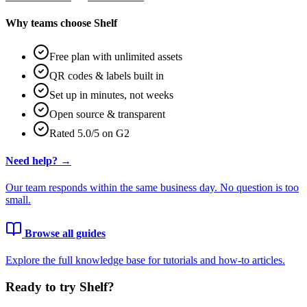
Why teams choose Shelf
Free plan with unlimited assets
QR codes & labels built in
Set up in minutes, not weeks
Open source & transparent
Rated 5.0/5 on G2
Need help? →
Our team responds within the same business day. No question is too
small.
Browse all guides
Explore the full knowledge base for tutorials and how-to articles.
Ready to try Shelf?