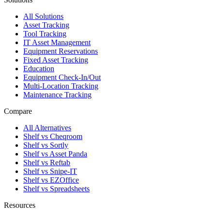
All Solutions
Asset Tracking
Tool Tracking
IT Asset Management
Equipment Reservations
Fixed Asset Tracking
Education
Equipment Check-In/Out
Multi-Location Tracking
Maintenance Tracking
Compare
All Alternatives
Shelf vs Cheqroom
Shelf vs Sortly
Shelf vs Asset Panda
Shelf vs Reftab
Shelf vs Snipe-IT
Shelf vs EZOffice
Shelf vs Spreadsheets
Resources