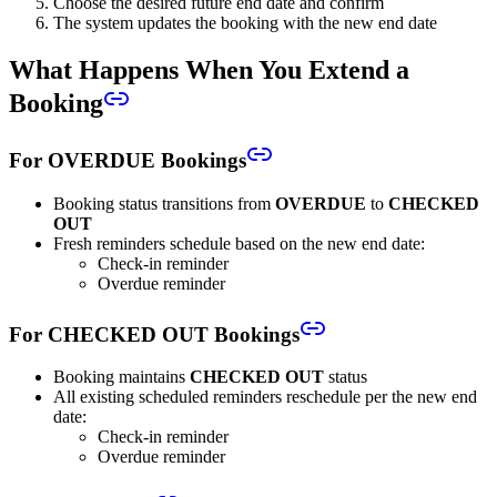
Choose the desired future end date and confirm
The system updates the booking with the new end date
What Happens When You Extend a
Booking
For OVERDUE Bookings
Booking status transitions from
OVERDUE
to
CHECKED
OUT
Fresh reminders schedule based on the new end date:
Check-in reminder
Overdue reminder
For CHECKED OUT Bookings
Booking maintains
CHECKED OUT
status
All existing scheduled reminders reschedule per the new end
date:
Check-in reminder
Overdue reminder