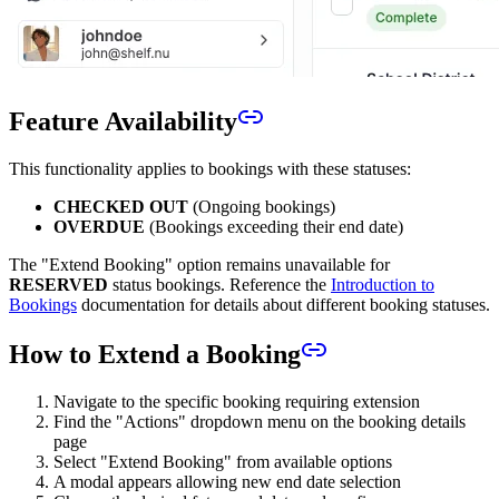
Feature Availability
This functionality applies to bookings with these statuses:
CHECKED OUT
(Ongoing bookings)
OVERDUE
(Bookings exceeding their end date)
The "Extend Booking" option remains unavailable for
RESERVED
status bookings. Reference the
Introduction to
Bookings
documentation for details about different booking statuses.
How to Extend a Booking
Navigate to the specific booking requiring extension
Find the "Actions" dropdown menu on the booking details
page
Select "Extend Booking" from available options
A modal appears allowing new end date selection