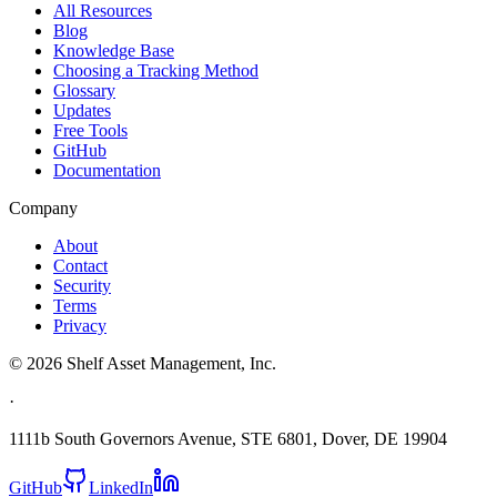
All Resources
Blog
Knowledge Base
Choosing a Tracking Method
Glossary
Updates
Free Tools
GitHub
Documentation
Company
About
Contact
Security
Terms
Privacy
©
2026
Shelf Asset Management, Inc.
·
1111b South Governors Avenue, STE 6801, Dover, DE 19904
GitHub
LinkedIn