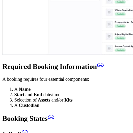
Required Booking Information
A booking requires four essential components:
A
Name
Start
and
End
date/time
Selection of
Assets
and/or
Kits
A
Custodian
Booking States