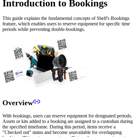
Introduction to Bookings
This guide explains the fundamental concepts of Shelf's Bookings
feature, which enables users to reserve equipment for specific time
periods while preventing double-bookings.
Overview
With bookings, users can reserve equipment for designated periods.
Assets or kits added to a booking are assigned to a custodian during
the specified timeframe. During this period, items receive a
"Checked out" status and become unavailable for overlapping