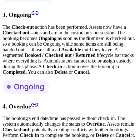
3. Ongoing
The
Check-out
action has been performed. Assets now have a
Checked out
status and are in the custodian's possession. The
booking becomes
Ongoing
as soon as the
first
item is checked out,
so a booking can be Ongoing while some items are still being
handed out — those still read
Available
until they leave. A
segmented
Booked / Checked out / Returned
lifecycle bar tracks
where everything is. Administrators cannot take or assign custody
during this phase. A
Check-in
action moves the booking to
Completed
. You can also
Delete
or
Cancel
.
4. Overdue
The booking's end date/time has passed without check-in. The
system automatically changes the status to
Overdue
. Assets remain
Checked out
, potentially creating conflicts with other bookings.
Perform
Check-in
to complete the booking, or
Delete
or
Cancel
it.