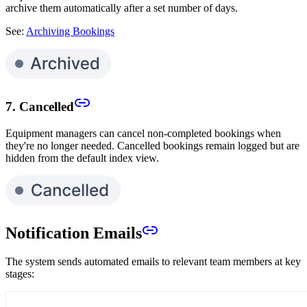
archive them automatically after a set number of days.
See:
Archiving Bookings
7. Cancelled
Equipment managers can cancel non-completed bookings when
they're no longer needed. Cancelled bookings remain logged but are
hidden from the default index view.
Notification Emails
The system sends automated emails to relevant team members at key
stages: