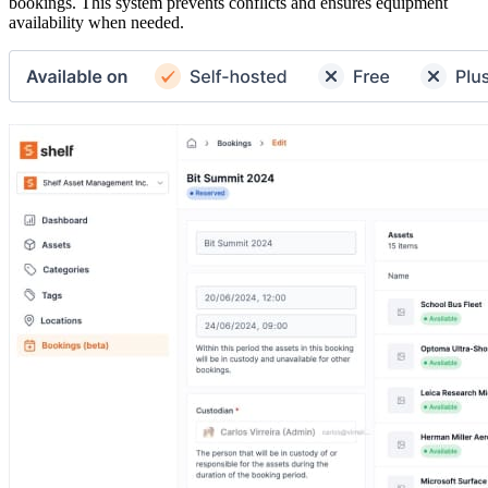
bookings. This system prevents conflicts and ensures equipment
availability when needed.