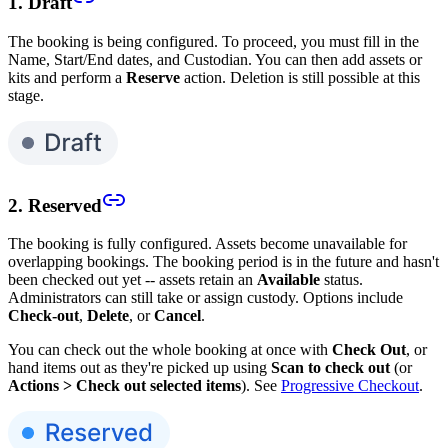
1. Draft
The booking is being configured. To proceed, you must fill in the
Name, Start/End dates, and Custodian. You can then add assets or
kits and perform a
Reserve
action. Deletion is still possible at this
stage.
2. Reserved
The booking is fully configured. Assets become unavailable for
overlapping bookings. The booking period is in the future and hasn't
been checked out yet -- assets retain an
Available
status.
Administrators can still take or assign custody. Options include
Check-out
,
Delete
, or
Cancel
.
You can check out the whole booking at once with
Check Out
, or
hand items out as they're picked up using
Scan to check out
(or
Actions > Check out selected items
). See
Progressive Checkout
.