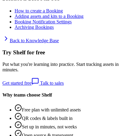
How to create a Booking
Adding assets and kits to a Booking
Booking Notification Settings
Archiving Bookings
Back to Knowledge Base
Try Shelf for free
Put what you're learning into practice. Start tracking assets in
minutes.
Get started free
Talk to sales
Why teams choose Shelf
Free plan with unlimited assets
QR codes & labels built in
Set up in minutes, not weeks
Open source & transparent