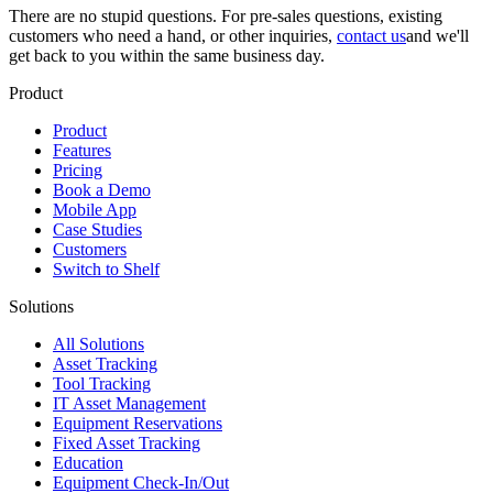
There are no stupid questions. For pre-sales questions, existing
customers who need a hand, or other inquiries,
contact us
and we'll
get back to you within the same business day.
Product
Product
Features
Pricing
Book a Demo
Mobile App
Case Studies
Customers
Switch to Shelf
Solutions
All Solutions
Asset Tracking
Tool Tracking
IT Asset Management
Equipment Reservations
Fixed Asset Tracking
Education
Equipment Check-In/Out