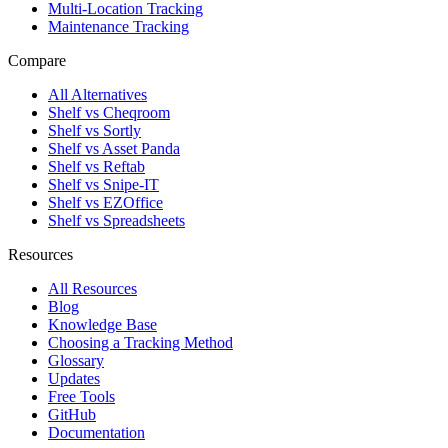
Multi-Location Tracking
Maintenance Tracking
Compare
All Alternatives
Shelf vs Cheqroom
Shelf vs Sortly
Shelf vs Asset Panda
Shelf vs Reftab
Shelf vs Snipe-IT
Shelf vs EZOffice
Shelf vs Spreadsheets
Resources
All Resources
Blog
Knowledge Base
Choosing a Tracking Method
Glossary
Updates
Free Tools
GitHub
Documentation