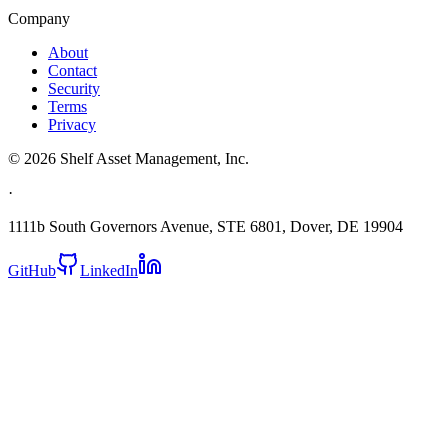
Company
About
Contact
Security
Terms
Privacy
©
2026
Shelf Asset Management, Inc.
·
1111b South Governors Avenue, STE 6801, Dover, DE 19904
GitHub
LinkedIn