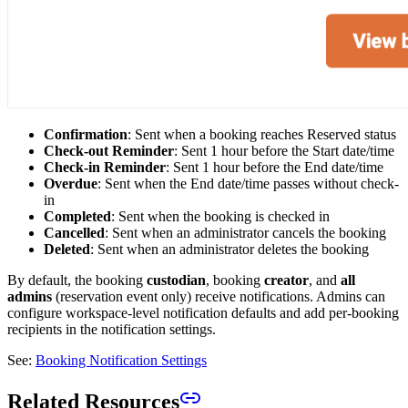
Confirmation
: Sent when a booking reaches Reserved status
Check-out Reminder
: Sent 1 hour before the Start date/time
Check-in Reminder
: Sent 1 hour before the End date/time
Overdue
: Sent when the End date/time passes without check-
in
Completed
: Sent when the booking is checked in
Cancelled
: Sent when an administrator cancels the booking
Deleted
: Sent when an administrator deletes the booking
By default, the booking
custodian
, booking
creator
, and
all
admins
(reservation event only) receive notifications. Admins can
configure workspace-level notification defaults and add per-booking
recipients in the notification settings.
See:
Booking Notification Settings
Related Resources