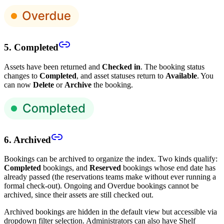
5. Completed
Assets have been returned and
Checked in
. The booking status
changes to
Completed
, and asset statuses return to
Available
. You
can now
Delete
or
Archive
the booking.
6. Archived
Bookings can be archived to organize the index. Two kinds qualify:
Completed
bookings, and
Reserved
bookings whose end date has
already passed (the reservations teams make without ever running a
formal check-out). Ongoing and Overdue bookings cannot be
archived, since their assets are still checked out.
Archived bookings are hidden in the default view but accessible via
dropdown filter selection. Administrators can also have Shelf