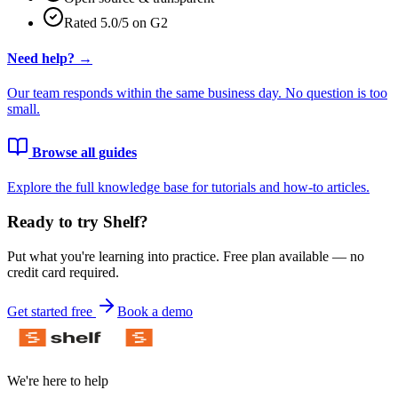
Rated 5.0/5 on G2
Need help? →
Our team responds within the same business day. No question is too
small.
Browse all guides
Explore the full knowledge base for tutorials and how-to articles.
Ready to try Shelf?
Put what you're learning into practice. Free plan available — no
credit card required.
Get started free
Book a demo
We're here to help