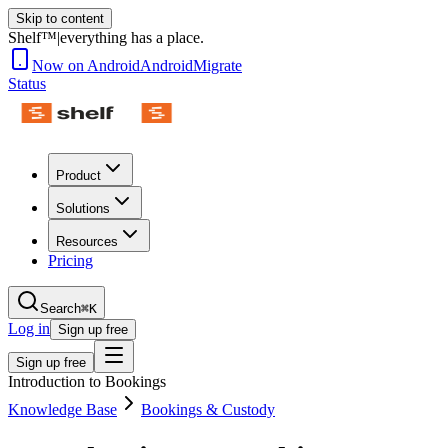
Skip to content
Shelf™
|
everything has a place.
Now on Android
Android
Migrate
Status
Product
Solutions
Resources
Pricing
Search
⌘K
Log in
Sign up free
Sign up free
Introduction to Bookings
Knowledge Base
Bookings & Custody