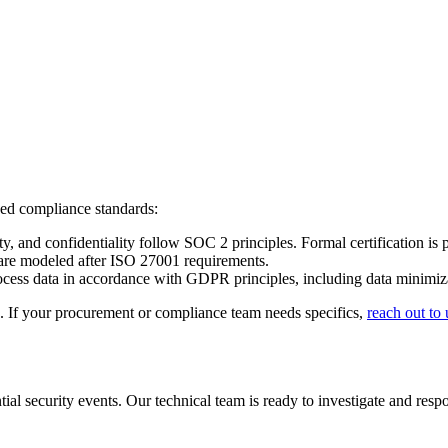
zed compliance standards:
y, and confidentiality follow SOC 2 principles. Formal certification is 
are modeled after ISO 27001 requirements.
cess data in accordance with GDPR principles, including data minimizati
ds. If your procurement or compliance team needs specifics,
reach out to 
ial security events. Our technical team is ready to investigate and resp