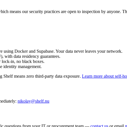
which means our security practices are open to inspection by anyone. Thi
e using Docker and Supabase. Your data never leaves your network.
 with data residency guarantees.
lock-in, no black boxes.
e identity management.
ng Shelf means zero third-party data exposure.
Learn more about self-h
mmediately:
nikolay@shelf.nu
cific questions from your IT or procurement team —
contact us
or email
n