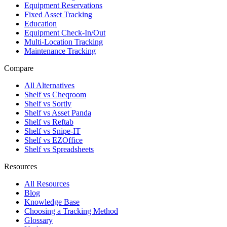
Equipment Reservations
Fixed Asset Tracking
Education
Equipment Check-In/Out
Multi-Location Tracking
Maintenance Tracking
Compare
All Alternatives
Shelf vs Cheqroom
Shelf vs Sortly
Shelf vs Asset Panda
Shelf vs Reftab
Shelf vs Snipe-IT
Shelf vs EZOffice
Shelf vs Spreadsheets
Resources
All Resources
Blog
Knowledge Base
Choosing a Tracking Method
Glossary