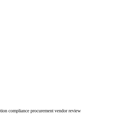
yption compliance procurement vendor review