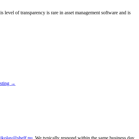
s level of transparency is rare in asset management software and is
osting →
ikolay@shelf.nu
. We typically respond within the same business day.