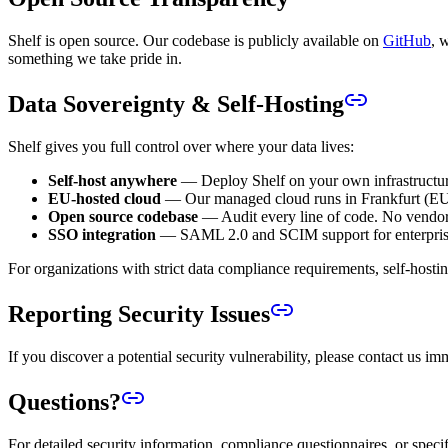
Shelf is open source. Our codebase is publicly available on
GitHub
, 
something we take pride in.
Data Sovereignty & Self-Hosting
Shelf gives you full control over where your data lives:
Self-host anywhere
— Deploy Shelf on your own infrastructur
EU-hosted cloud
— Our managed cloud runs in Frankfurt (EU),
Open source codebase
— Audit every line of code. No vendor 
SSO integration
— SAML 2.0 and SCIM support for enterpris
For organizations with strict data compliance requirements, self-hosti
Reporting Security Issues
If you discover a potential security vulnerability, please contact us i
Questions?
For detailed security information, compliance questionnaires, or spe