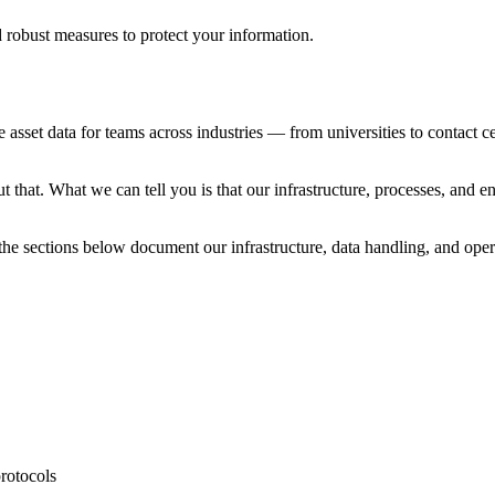
d robust measures to protect your information.
 asset data for teams across industries — from universities to contact
that. What we can tell you is that our infrastructure, processes, and e
 the sections below document our infrastructure, data handling, and opera
protocols