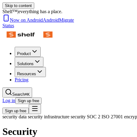
Skip to content
Shelf™
|
everything has a place.
Now on Android
Android
Migrate
Status
Product
Solutions
Resources
Pricing
Search
⌘K
Log in
Sign up free
Sign up free
security data security infrastructure security SOC 2 ISO 27001 encr
Security