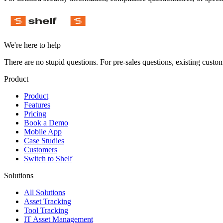
We're here to help
There are no stupid questions. For pre-sales questions, existing custo
Product
Product
Features
Pricing
Book a Demo
Mobile App
Case Studies
Customers
Switch to Shelf
Solutions
All Solutions
Asset Tracking
Tool Tracking
IT Asset Management