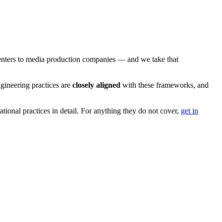
 centers to media production companies — and we take that
ngineering practices are
closely aligned
with these frameworks, and
tional practices in detail. For anything they do not cover,
get in