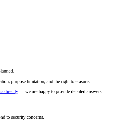
planned.
on, purpose limitation, and the right to erasure.
us directly
— we are happy to provide detailed answers.
ond to security concerns.