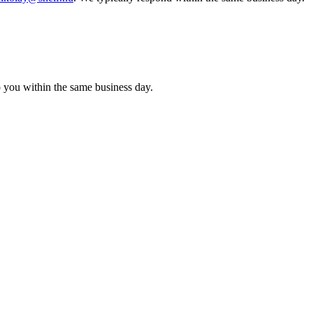
o you within the same business day.