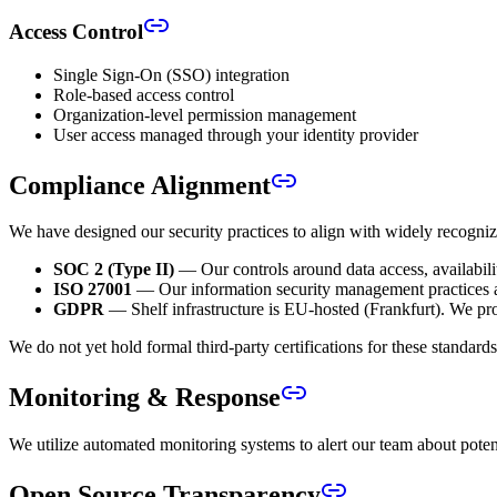
Access Control
Single Sign-On (SSO) integration
Role-based access control
Organization-level permission management
User access managed through your identity provider
Compliance Alignment
We have designed our security practices to align with widely recogni
SOC 2 (Type II)
— Our controls around data access, availabilit
ISO 27001
— Our information security management practices 
GDPR
— Shelf infrastructure is EU-hosted (Frankfurt). We pro
We do not yet hold formal third-party certifications for these standar
Monitoring & Response
We utilize automated monitoring systems to alert our team about potent
Open Source Transparency