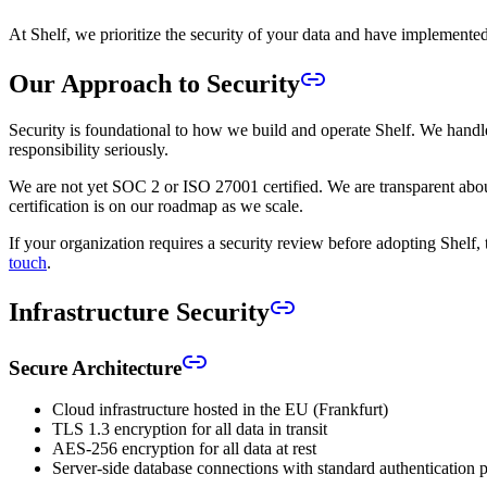
At Shelf, we prioritize the security of your data and have implemente
Our Approach to Security
Security is foundational to how we build and operate Shelf. We handle
responsibility seriously.
We are not yet SOC 2 or ISO 27001 certified. We are transparent about 
certification is on our roadmap as we scale.
If your organization requires a security review before adopting Shelf,
touch
.
Infrastructure Security
Secure Architecture
Cloud infrastructure hosted in the EU (Frankfurt)
TLS 1.3 encryption for all data in transit
AES-256 encryption for all data at rest
Server-side database connections with standard authentication 