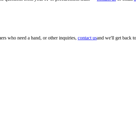
mers who need a hand, or other inquiries,
contact us
and we'll get back t