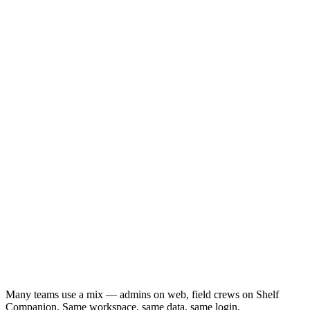
shelf.nu
Many teams use a mix — admins on web, field crews on Shelf
Companion. Same workspace, same data, same login.