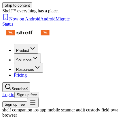
Skip to content
Shelf™
|
everything has a place.
Now on Android
Android
Migrate
Status
Product
Solutions
Resources
Pricing
Search
⌘K
Log in
Sign up free
Sign up free
shelf companion ios app mobile scanner audit custody field pwa
browser