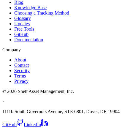
Blog
Knowledge Base
Choosing a Tracking Method
Glossary
Updates
Free Tools
GitHub
Documentation
Company
About
Contact
Security
Terms
Privacy
©
2026
Shelf Asset Management, Inc.
·
1111b South Governors Avenue, STE 6801, Dover, DE 19904
GitHub
LinkedIn