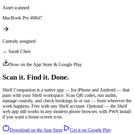
Asset scanned
MacBook Pro #0847
Custody assigned
→ Sarah Chen
Now on the App Store & Google Play
Scan it. Find it.
Done.
Shelf Companion is a native app — for iPhone and Android — that
pairs with your Shelf workspace. Scan QR codes, run audits,
manage custody, and check bookings in or out — from wherever the
work happens. Free with any Shelf account. Optional — the Shelf
web app still works in any modern phone browser, with PWA install
if you want a home-screen icon.
Download on the App Store
Get it on Google Play