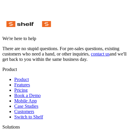
We're here to help
There are no stupid questions. For pre-sales questions, existing
customers who need a hand, or other inquiries,
contact us
and we'll
get back to you within the same business day.
Product
Product
Features
Pricing
Book a Demo
Mobile App
Case Studies
Customers
Switch to Shelf
Solutions