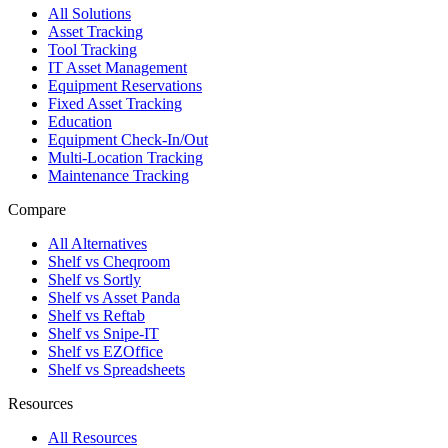
All Solutions
Asset Tracking
Tool Tracking
IT Asset Management
Equipment Reservations
Fixed Asset Tracking
Education
Equipment Check-In/Out
Multi-Location Tracking
Maintenance Tracking
Compare
All Alternatives
Shelf vs Cheqroom
Shelf vs Sortly
Shelf vs Asset Panda
Shelf vs Reftab
Shelf vs Snipe-IT
Shelf vs EZOffice
Shelf vs Spreadsheets
Resources
All Resources