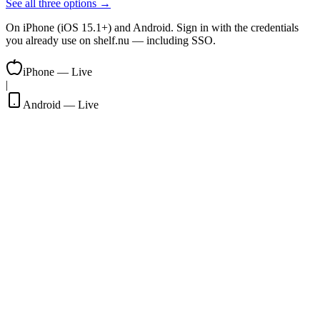
See all three options →
On iPhone (iOS 15.1+) and Android. Sign in with the credentials
you already use on shelf.nu — including SSO.
iPhone — Live
|
Android — Live