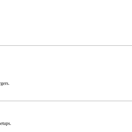
rgers.
etups.