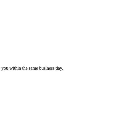
o you within the same business day.