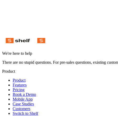
Download on the App Store
Get it on Google Play
We're here to help
There are no stupid questions. For pre-sales questions, existing custo
Product
Product
Features
Pricing
Book a Demo
Mobile App
Case Studies
Customers
Switch to Shelf