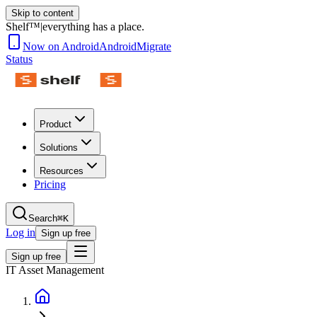
Skip to content
Shelf™
|
everything has a place.
Now on Android
Android
Migrate
Status
Product
Solutions
Resources
Pricing
Search
⌘K
Log in
Sign up free
Sign up free
IT Asset Management