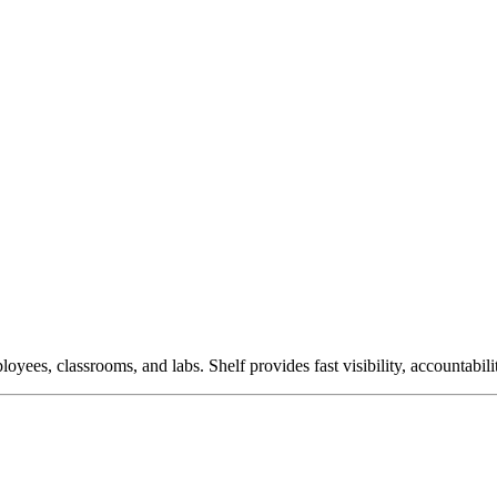
ees, classrooms, and labs. Shelf provides fast visibility, accountabil