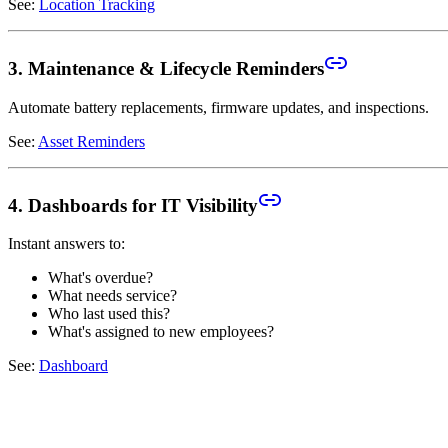
See:
Location Tracking
3. Maintenance & Lifecycle Reminders
Automate battery replacements, firmware updates, and inspections.
See:
Asset Reminders
4. Dashboards for IT Visibility
Instant answers to:
What's overdue?
What needs service?
Who last used this?
What's assigned to new employees?
See:
Dashboard