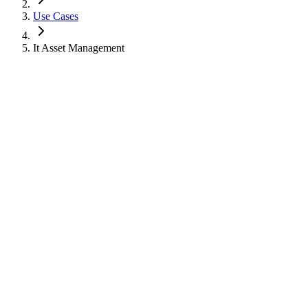
Use Cases
It Asset Management
Use Case
IT Asset Management
Track laptops, chargers, carts, peripherals, and user-assigned equip