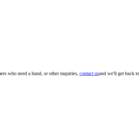
mers who need a hand, or other inquiries,
contact us
and we'll get back t