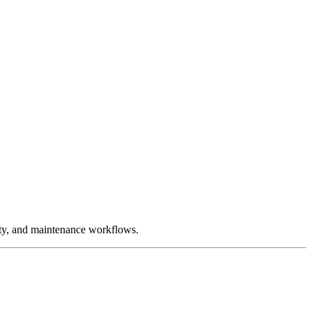
ity, and maintenance workflows.