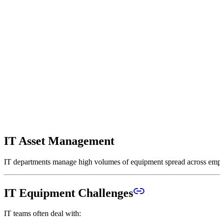
IT Asset Management
IT departments manage high volumes of equipment spread across employ
IT Equipment Challenges
IT teams often deal with: