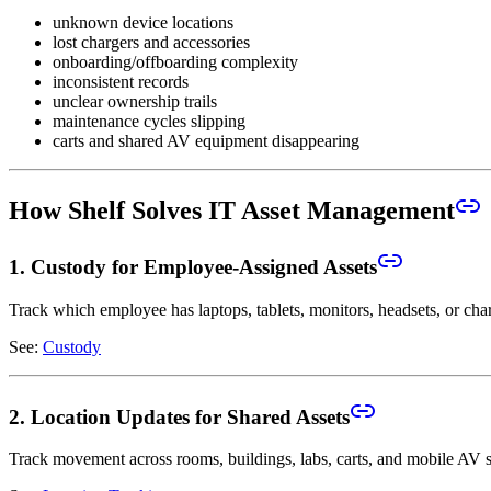
unknown device locations
lost chargers and accessories
onboarding/offboarding complexity
inconsistent records
unclear ownership trails
maintenance cycles slipping
carts and shared AV equipment disappearing
How Shelf Solves IT Asset Management
1. Custody for Employee-Assigned Assets
Track which employee has laptops, tablets, monitors, headsets, or cha
See:
Custody
2. Location Updates for Shared Assets
Track movement across rooms, buildings, labs, carts, and mobile AV s