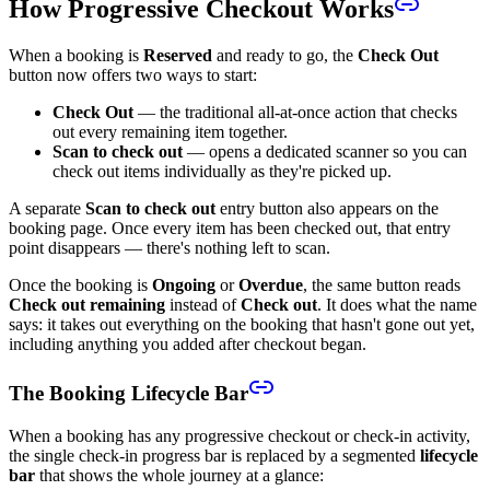
How Progressive Checkout Works
When a booking is
Reserved
and ready to go, the
Check Out
button now offers two ways to start:
Check Out
— the traditional all-at-once action that checks
out every remaining item together.
Scan to check out
— opens a dedicated scanner so you can
check out items individually as they're picked up.
A separate
Scan to check out
entry button also appears on the
booking page. Once every item has been checked out, that entry
point disappears — there's nothing left to scan.
Once the booking is
Ongoing
or
Overdue
, the same button reads
Check out remaining
instead of
Check out
. It does what the name
says: it takes out everything on the booking that hasn't gone out yet,
including anything you added after checkout began.
The Booking Lifecycle Bar
When a booking has any progressive checkout or check-in activity,
the single check-in progress bar is replaced by a segmented
lifecycle
bar
that shows the whole journey at a glance: