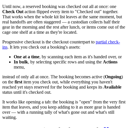
Until now, a reserved booking was checked out all at once: one
Check Out
action flipped every item to "Checked out" together.
That works when the whole kit list leaves at the same moment, but
real handoffs are often staggered — a custodian collects half their
gear in the morning and the rest after lunch, or items come out of the
cage one shelf at a time as they're located.
Progressive checkout is the checkout counterpart to
partial check-
ins
. It lets you check out a booking's assets:
One at a time
, by scanning each item as it's handed over, or
In bulk
, by selecting specific rows and using the
Actions
menu,
instead of only all at once. The booking becomes active (
Ongoing
)
on the
first
item you check out, while everything you haven't
reached yet stays reserved for the booking and keeps its
Available
status until it's checked out.
It works like opening a tab: the booking is "open" from the very first
item that leaves, and you keep adding to it as more gear is handed
over — with a running tally of what's gone out and what's still
waiting.