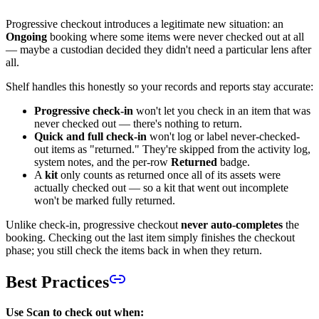
Progressive checkout introduces a legitimate new situation: an
Ongoing
booking where some items were never checked out at all
— maybe a custodian decided they didn't need a particular lens after
all.
Shelf handles this honestly so your records and reports stay accurate:
Progressive check-in
won't let you check in an item that was
never checked out — there's nothing to return.
Quick and full check-in
won't log or label never-checked-
out items as "returned." They're skipped from the activity log,
system notes, and the per-row
Returned
badge.
A
kit
only counts as returned once all of its assets were
actually checked out — so a kit that went out incomplete
won't be marked fully returned.
Unlike check-in, progressive checkout
never auto-completes
the
booking. Checking out the last item simply finishes the checkout
phase; you still check the items back in when they return.
Best Practices
Use Scan to check out when: