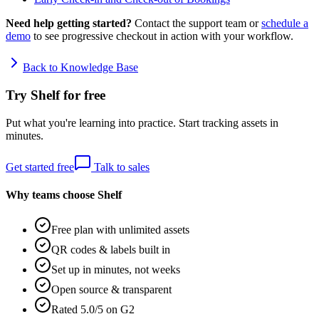
Need help getting started?
Contact the support team or
schedule a
demo
to see progressive checkout in action with your workflow.
Back to Knowledge Base
Try Shelf for free
Put what you're learning into practice. Start tracking assets in
minutes.
Get started free
Talk to sales
Why teams choose Shelf
Free plan with unlimited assets
QR codes & labels built in
Set up in minutes, not weeks
Open source & transparent
Rated 5.0/5 on G2