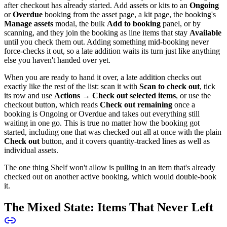
after checkout has already started. Add assets or kits to an
Ongoing
or
Overdue
booking from the asset page, a kit page, the booking's
Manage assets
modal, the bulk
Add to booking
panel, or by
scanning, and they join the booking as line items that stay
Available
until you check them out. Adding something mid-booking never
force-checks it out, so a late addition waits its turn just like anything
else you haven't handed over yet.
When you are ready to hand it over, a late addition checks out
exactly like the rest of the list: scan it with
Scan to check out
, tick
its row and use
Actions → Check out selected items
, or use the
checkout button, which reads
Check out remaining
once a
booking is Ongoing or Overdue and takes out everything still
waiting in one go. This is true no matter how the booking got
started, including one that was checked out all at once with the plain
Check out
button, and it covers quantity-tracked lines as well as
individual assets.
The one thing Shelf won't allow is pulling in an item that's already
checked out on another active booking, which would double-book
it.
The Mixed State: Items That Never Left