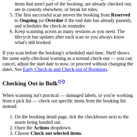
items that aren't part of the booking, are already checked out,
are in custody elsewhere, or break kit rules.
The first successful scan moves the booking from
Reserved
to
Ongoing
(or
Overdue
if the end date has already passed),
and schedules the check-in reminder.
Keep scanning across as many sessions as you need. The
lifecycle bar updates after each scan so you always know
what's still booked.
If you scan before the booking's scheduled start time, Shelf shows
the same early-checkout warning as a normal check-out — you can
cancel, adjust the start date to now, or proceed without changing the
dates. See
Early Check-in and Check-out of Bookings
.
Checking Out in Bulk
When scanning isn't practical — damaged labels, or you're working
from a pick list — check out specific items from the booking list
instead:
On the booking detail page, tick the checkboxes next to the
assets being handed out.
Open the
Actions
dropdown.
Choose
Check out selected items
.