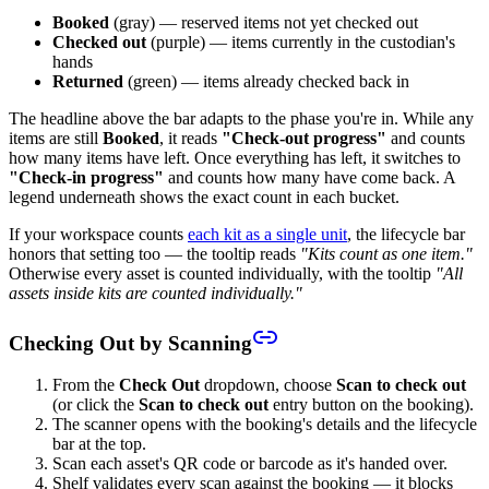
Booked
(gray) — reserved items not yet checked out
Checked out
(purple) — items currently in the custodian's
hands
Returned
(green) — items already checked back in
The headline above the bar adapts to the phase you're in. While any
items are still
Booked
, it reads
"Check-out progress"
and counts
how many items have left. Once everything has left, it switches to
"Check-in progress"
and counts how many have come back. A
legend underneath shows the exact count in each bucket.
If your workspace counts
each kit as a single unit
, the lifecycle bar
honors that setting too — the tooltip reads
"Kits count as one item."
Otherwise every asset is counted individually, with the tooltip
"All
assets inside kits are counted individually."
Checking Out by Scanning
From the
Check Out
dropdown, choose
Scan to check out
(or click the
Scan to check out
entry button on the booking).
The scanner opens with the booking's details and the lifecycle
bar at the top.
Scan each asset's QR code or barcode as it's handed over.
Shelf validates every scan against the booking — it blocks