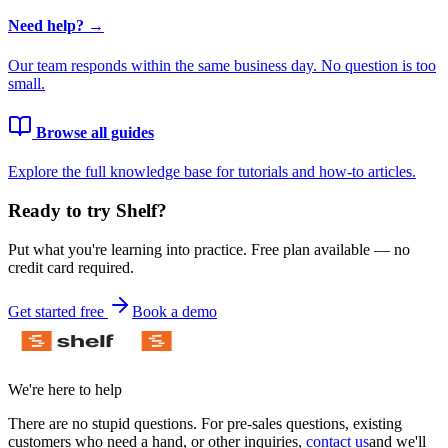
Need help? →
Our team responds within the same business day. No question is too
small.
Browse all guides
Explore the full knowledge base for tutorials and how-to articles.
Ready to try Shelf?
Put what you're learning into practice. Free plan available — no
credit card required.
Get started free
Book a demo
We're here to help
There are no stupid questions. For pre-sales questions, existing
customers who need a hand, or other inquiries,
contact us
and we'll