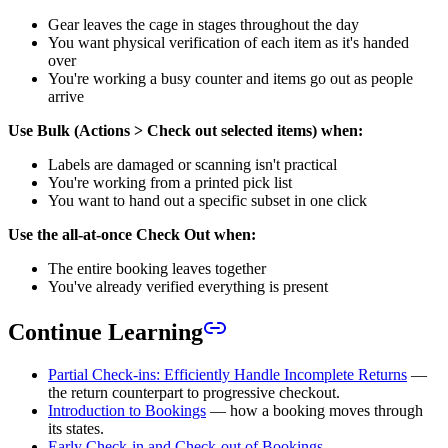
Gear leaves the cage in stages throughout the day
You want physical verification of each item as it's handed
over
You're working a busy counter and items go out as people
arrive
Use Bulk (Actions > Check out selected items) when:
Labels are damaged or scanning isn't practical
You're working from a printed pick list
You want to hand out a specific subset in one click
Use the all-at-once Check Out when:
The entire booking leaves together
You've already verified everything is present
Continue Learning
Partial Check-ins: Efficiently Handle Incomplete Returns
—
the return counterpart to progressive checkout.
Introduction to Bookings
— how a booking moves through
its states.
Early Check-in and Check-out of Bookings