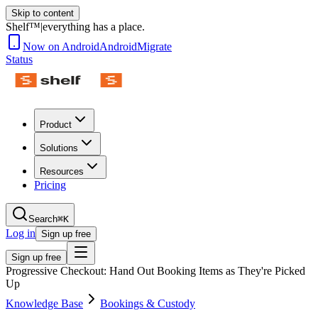
Skip to content
Shelf™
|
everything has a place.
Now on Android
Android
Migrate
Status
Product
Solutions
Resources
Pricing
Search
⌘K
Log in
Sign up free
Sign up free
Progressive Checkout: Hand Out Booking Items as They're Picked
Up
Knowledge Base
Bookings & Custody