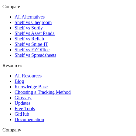
Compare
All Alternatives
Shelf vs Cheqroom
Shelf vs Sortly
Shelf vs Asset Panda
Shelf vs Reftab
Shelf vs Snipe-IT
Shelf vs EZOffice
Shelf vs Spreadsheets
Resources
All Resources
Blog
Knowledge Base
Choosing a Tracking Method
Glossary
Updates
Free Tools
GitHub
Documentation
Company