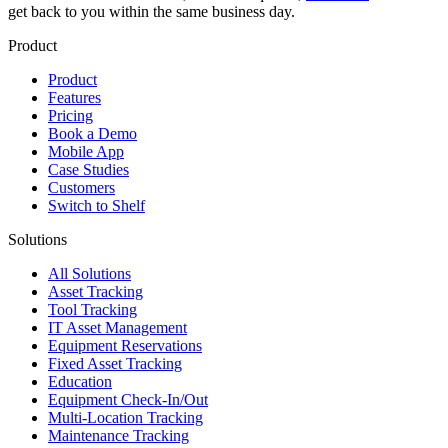
get back to you within the same business day.
Product
Product
Features
Pricing
Book a Demo
Mobile App
Case Studies
Customers
Switch to Shelf
Solutions
All Solutions
Asset Tracking
Tool Tracking
IT Asset Management
Equipment Reservations
Fixed Asset Tracking
Education
Equipment Check-In/Out
Multi-Location Tracking
Maintenance Tracking