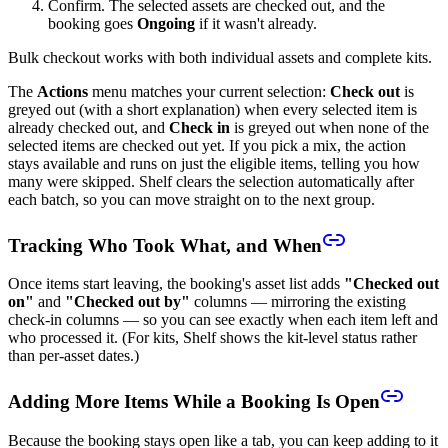
Confirm. The selected assets are checked out, and the
booking goes
Ongoing
if it wasn't already.
Bulk checkout works with both individual assets and complete kits.
The
Actions
menu matches your current selection:
Check out
is
greyed out (with a short explanation) when every selected item is
already checked out, and
Check in
is greyed out when none of the
selected items are checked out yet. If you pick a mix, the action
stays available and runs on just the eligible items, telling you how
many were skipped. Shelf clears the selection automatically after
each batch, so you can move straight on to the next group.
Tracking Who Took What, and When
Once items start leaving, the booking's asset list adds
"Checked out
on"
and
"Checked out by"
columns — mirroring the existing
check-in columns — so you can see exactly when each item left and
who processed it. (For kits, Shelf shows the kit-level status rather
than per-asset dates.)
Adding More Items While a Booking Is Open
Because the booking stays open like a tab, you can keep adding to it