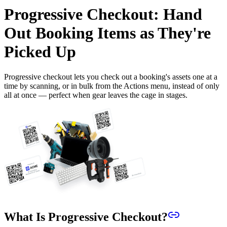
Progressive Checkout: Hand
Out Booking Items as They're
Picked Up
Progressive checkout lets you check out a booking's assets one at a
time by scanning, or in bulk from the Actions menu, instead of only
all at once — perfect when gear leaves the cage in stages.
What Is Progressive Checkout?